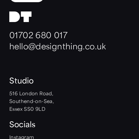
01702 680 017
hello@designthing.co.uk
Studio
516 London Road,
Southend-on-Sea,
Essex SS0 9LD
Socials
Instagram