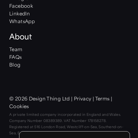
Facebook
LinkedIn
WhatsApp
About
Team
FAQs
Blog
© 2026 Design Thing Ltd
|
Privacy
|
Terms
|
Cookies
A private limited company incorporated in England and Wales.
Company Number 08389389. VAT Number 178158278.
Registered at 516 London Road, Westcliff-on-Sea, Southend-on-
Sea, Essex SS0 9LD