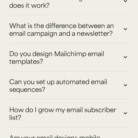
does it work?
What is the difference between an
email campaign and a newsletter?
Do you design Mailchimp email
templates?
Can you set up automated email
sequences?
How do I grow my email subscriber
list?
Are your email designs mobile-