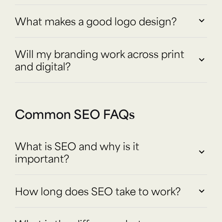
What makes a good logo design?
Will my branding work across print
and digital?
Common SEO FAQs
What is SEO and why is it
important?
How long does SEO take to work?