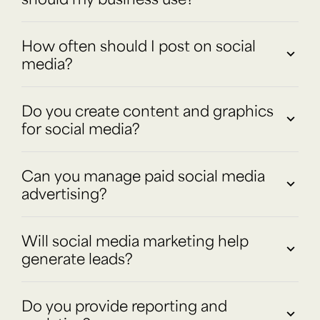
How often should I post on social
media?
Do you create content and graphics
for social media?
Can you manage paid social media
advertising?
Will social media marketing help
generate leads?
Do you provide reporting and