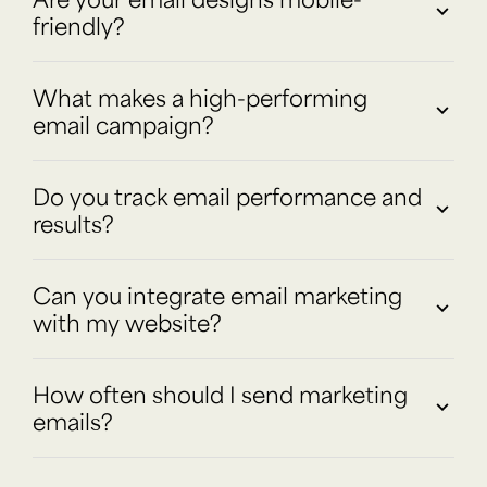
friendly?
What makes a high-performing
email campaign?
Do you track email performance and
results?
Can you integrate email marketing
with my website?
How often should I send marketing
emails?