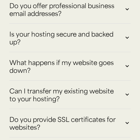
Do you offer professional business
email addresses?
Is your hosting secure and backed
up?
What happens if my website goes
down?
Can I transfer my existing website
to your hosting?
Do you provide SSL certificates for
websites?