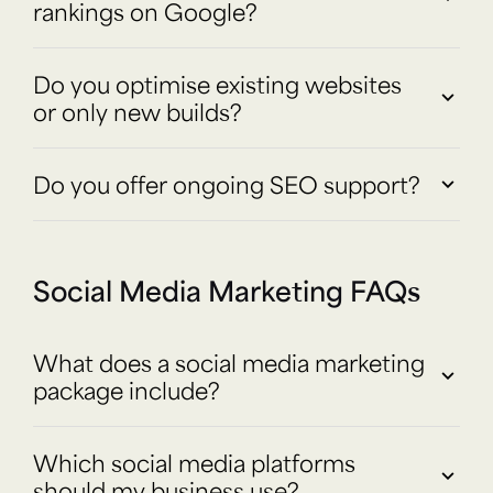
rankings on Google?
Do you optimise existing websites
or only new builds?
Do you offer ongoing SEO support?
Social Media Marketing FAQs
What does a social media marketing
package include?
Which social media platforms
should my business use?