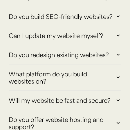
Do you build SEO-friendly websites?
Can I update my website myself?
Do you redesign existing websites?
What platform do you build
websites on?
Will my website be fast and secure?
Do you offer website hosting and
support?