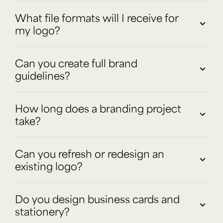
What file formats will I receive for
my logo?
Can you create full brand
guidelines?
How long does a branding project
take?
Can you refresh or redesign an
existing logo?
Do you design business cards and
stationery?