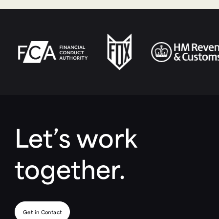
Let’s work
together.
Get in Contact