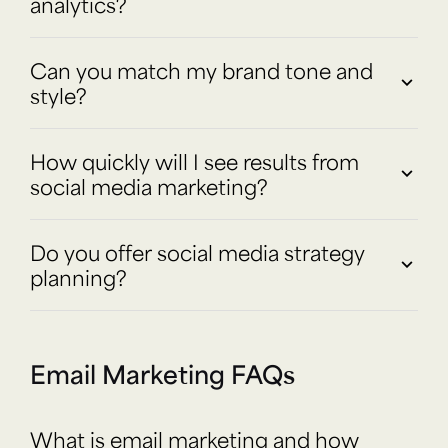
analytics?
Can you match my brand tone and
style?
How quickly will I see results from
social media marketing?
Do you offer social media strategy
planning?
Email Marketing FAQs
What is email marketing and how