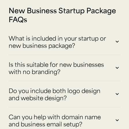
New Business Startup Package
FAQs
What is included in your startup or
new business package?
Is this suitable for new businesses
with no branding?
Do you include both logo design
and website design?
Can you help with domain name
and business email setup?