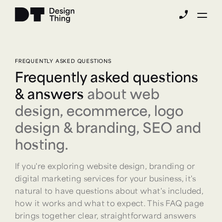
phone_enabled
FREQUENTLY ASKED QUESTIONS
Frequently asked questions
& answers
about web
design, ecommerce, logo
design & branding, SEO and
hosting.
If you're exploring website design, branding or
digital marketing services for your business, it's
natural to have questions about what's included,
how it works and what to expect. This FAQ page
brings together clear, straightforward answers