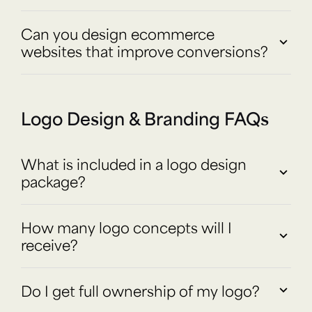
Can you design ecommerce
websites that improve conversions?
Logo Design & Branding FAQs
What is included in a logo design
package?
How many logo concepts will I
receive?
Do I get full ownership of my logo?