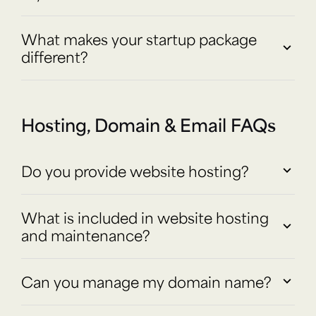
What makes your startup package
different?
Hosting, Domain & Email FAQs
Do you provide website hosting?
What is included in website hosting
and maintenance?
Can you manage my domain name?