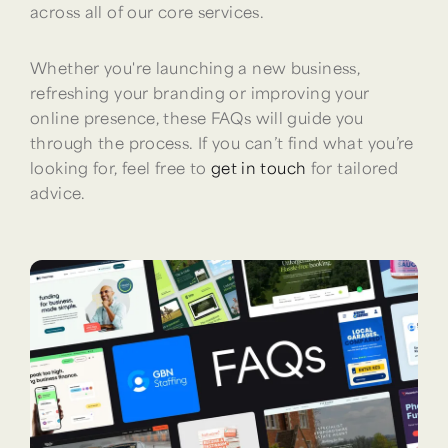
across all of our core services.
Whether you're launching a new business,
refreshing your branding or improving your
online presence, these FAQs will guide you
through the process. If you can’t find what you’re
looking for, feel free to
get in touch
for tailored
advice.