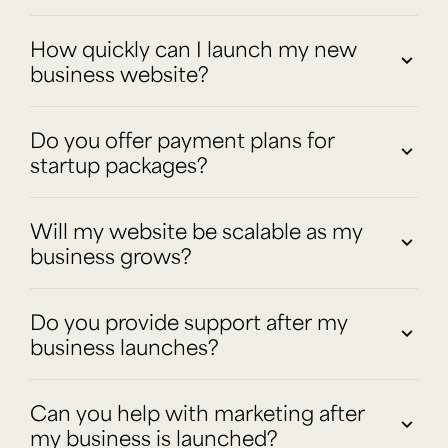
How quickly can I launch my new
business website?
Do you offer payment plans for
startup packages?
Will my website be scalable as my
business grows?
Do you provide support after my
business launches?
Can you help with marketing after
my business is launched?