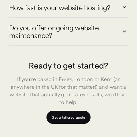
How fast is your website hosting?
Do you offer ongoing website
maintenance?
Ready to get started?
If you're based in Essex, London or Kent (or
anywhere in the UK for that matter!) and want a
website that actually generates results, we’d love
to help.
Get a tailored quote