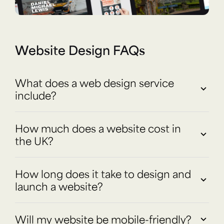
Website Design FAQs
What does a web design service
include?
How much does a website cost in
the UK?
How long does it take to design and
launch a website?
Will my website be mobile-friendly?