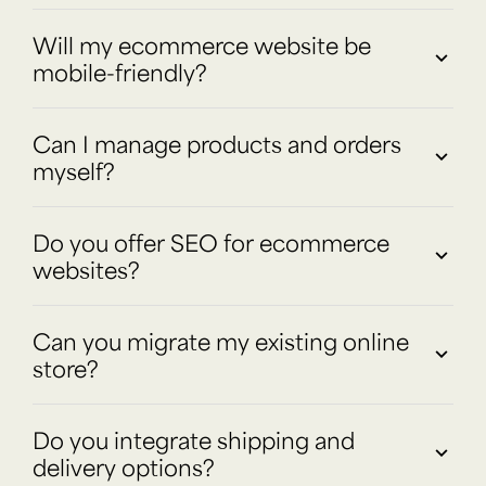
Will my ecommerce website be
mobile-friendly?
Can I manage products and orders
myself?
Do you offer SEO for ecommerce
websites?
Can you migrate my existing online
store?
Do you integrate shipping and
delivery options?