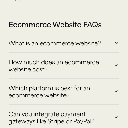
Ecommerce Website FAQs
What is an ecommerce website?
How much does an ecommerce
website cost?
Which platform is best for an
ecommerce website?
Can you integrate payment
gateways like Stripe or PayPal?