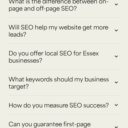
What is the difference between on-
page and off-page SEO?
Will SEO help my website get more
leads?
Do you offer local SEO for Essex
businesses?
What keywords should my business
target?
How do you measure SEO success?
Can you guarantee first-page