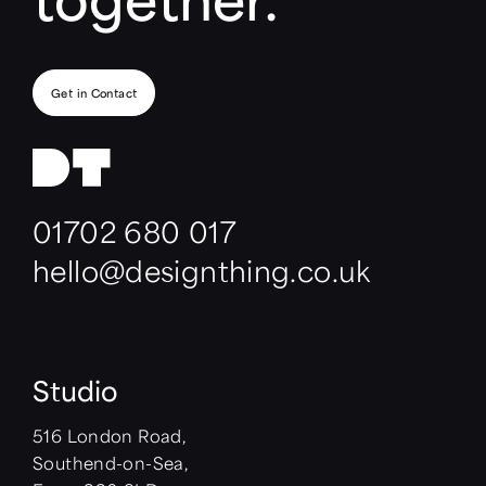
Get in Contact
01702 680 017
hello@designthing.co.uk
Studio
516 London Road,
Southend-on-Sea,