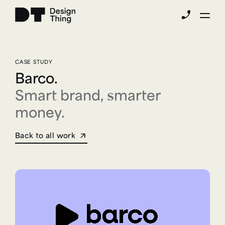
phone_enabled
CASE STUDY
Barco.
Smart brand, smarter
money.
Back to all work