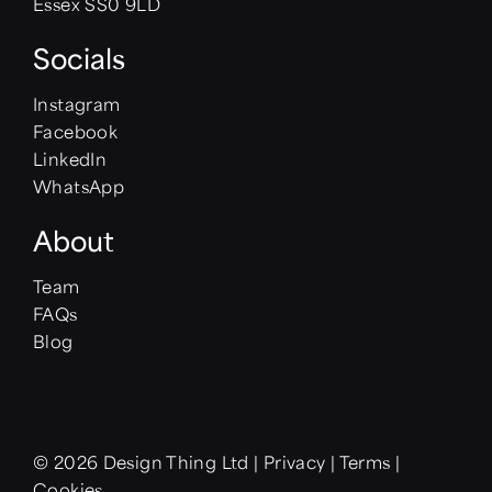
Essex SS0 9LD
Socials
Instagram
Facebook
LinkedIn
WhatsApp
About
Team
FAQs
Blog
© 2026 Design Thing Ltd
|
Privacy
|
Terms
|
Cookies