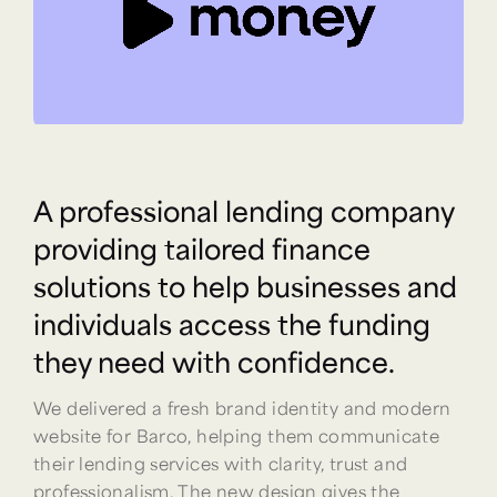
A professional lending company
providing tailored finance
solutions to help businesses and
individuals access the funding
they need with confidence.
We delivered a fresh brand identity and modern
website for Barco, helping them communicate
their lending services with clarity, trust and
professionalism. The new design gives the