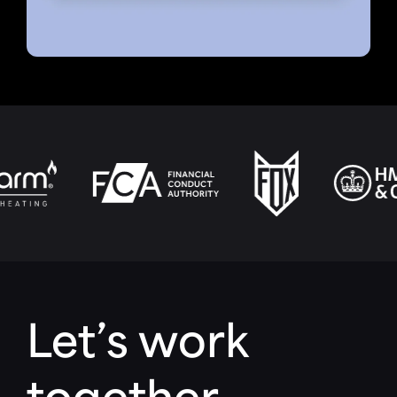
Let’s work
together.