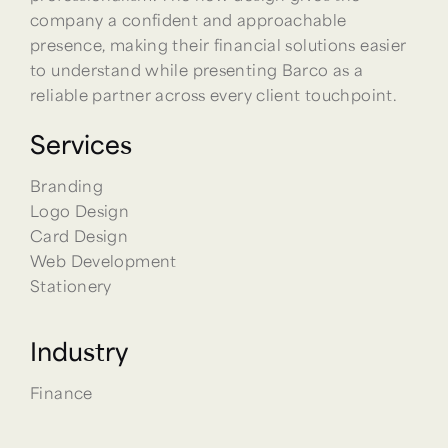
company a confident and approachable
presence, making their financial solutions easier
to understand while presenting Barco as a
reliable partner across every client touchpoint.
Services
Branding
Logo Design
Card Design
Web Development
Stationery
Industry
Finance