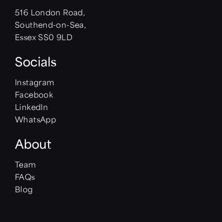
516 London Road,
Southend-on-Sea,
Essex SS0 9LD
Socials
Instagram
Facebook
LinkedIn
WhatsApp
About
Team
FAQs
Blog