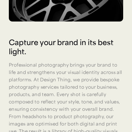
Capture your brand in its best
light.
Professional photography brings your brand to
life and strengthens your visual identity across all
platforms. At Design Thing, we provide bespoke
photography services tailored to your business,
products, and team. Every shot is carefully
composed to reflect your style, tone, and values,
ensuring consistency with your overall brand.
From headshots to product photography, our
images are optimised for both digital and print
use. The result is a library of high-quality visuals