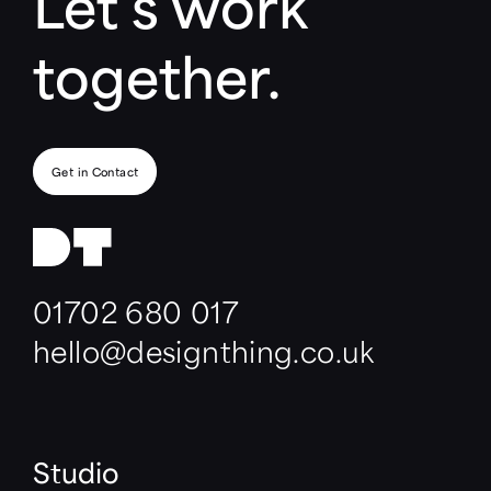
Let’s work
together.
Get in Contact
01702 680 017
hello@designthing.co.uk
Studio