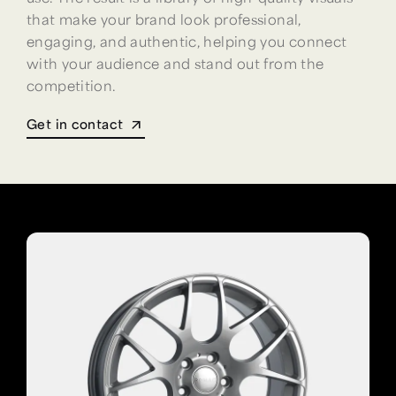
that make your brand look professional,
engaging, and authentic, helping you connect
with your audience and stand out from the
competition.
Get in contact