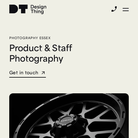
phone_enabled
PHOTOGRAPHY ESSEX
Product & Staff
Photography
Get in touch